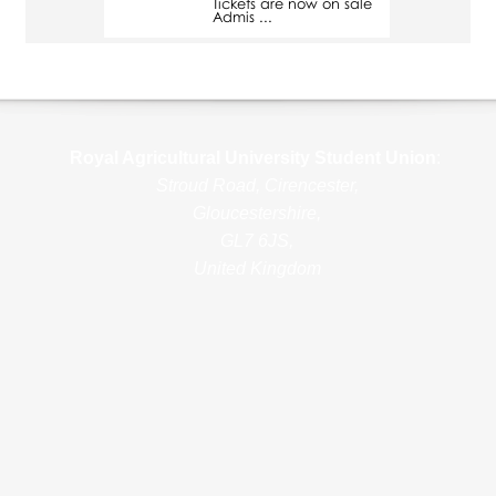
Tickets are now on sale
Admis ...
Royal Agricultural Uni
versity Student Union
:
Stroud Road, Cirencester,
Gloucestershire,
GL7 6JS,
United Kingdom