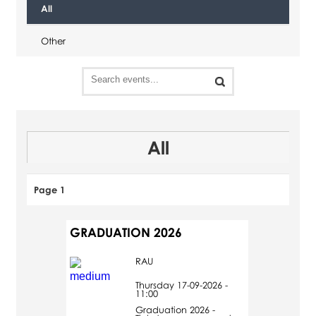
All
Other
All
Page 1
GRADUATION 2026
RAU
Thursday 17-09-2026 -
11:00
Graduation 2026 -