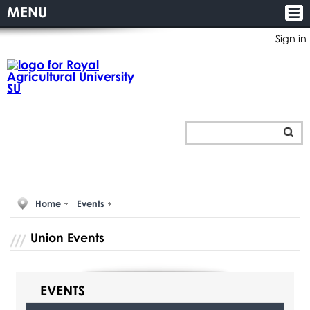
MENU
Sign in
Home
Events
Union Events
EVENTS