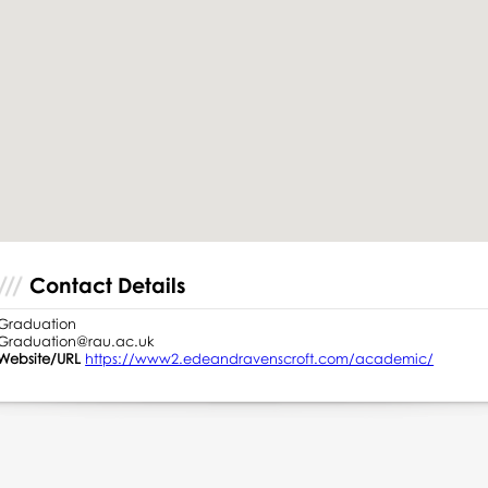
Contact Details
Graduation
Graduation@rau.ac.uk
Website/URL
https://www2.edeandravenscroft.com/academic/