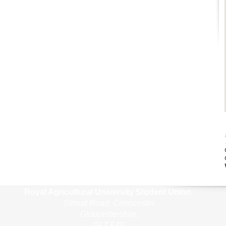
Royal Agricultural Uni
versity Student Union
:
Stroud Road, Cirencester,
Gloucestershire,
GL7 6JS,