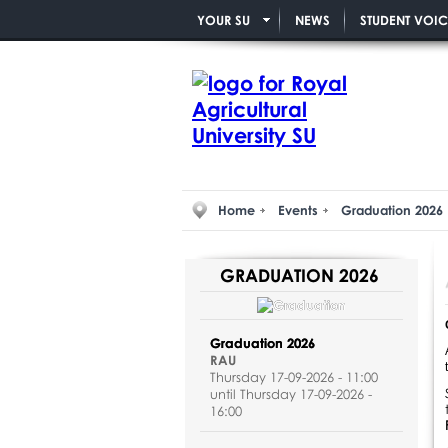
YOUR SU
NEWS
STUDENT VOIC
Home
Events
Graduation 2026
GRADUATION 2026
Graduation 2026
RAU
Thursday 17-09-2026 - 11:00
until Thursday 17-09-2026 -
16:00