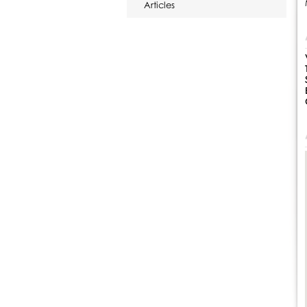
Articles