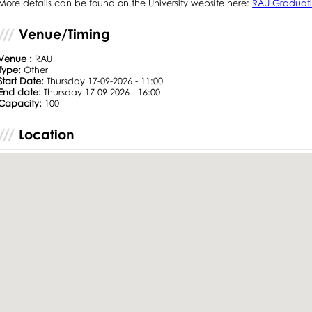
More details can be found on the University website here:
RAU Graduati
Venue/Timing
Venue :
RAU
Type:
Other
Start Date:
Thursday 17-09-2026 - 11:00
End date:
Thursday 17-09-2026 - 16:00
Capacity:
100
Location