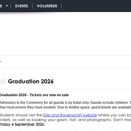
E
EVENTS
VOLUNTEER
Graduation 2026
Graduation 2026 - Tickets are now on sale
Admission to the Ceremony for all guests is by ticket only. Guests include children.
they must ensure they have booked. Due to limited space, guest tickets are available 
Students should visit the
Ede and Ravenscroft website
where you can boo
tickets, as well as booking your gown, hat, and photography. Don't miss
Friday 4 September 2026
.