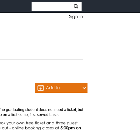
Sign in
Add to
Calendar
 The graduating student does not need a ticket; but
on a first-come, first-served basis.
k your own free ticket and three guest
 out - online booking closes at
5:00pm on