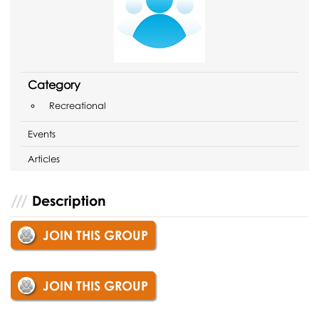
Category
Recreational
Events
Articles
Description
JOIN THIS GROUP
JOIN THIS GROUP