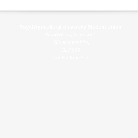
Royal Agricultural Uni
versity Student Union
:
Stroud Road, Cirencester,
Gloucestershire,
GL7 6JS,
United Kingdom