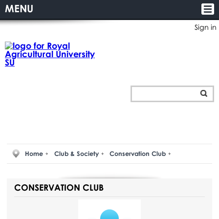
MENU
Sign in
Home
Club & Society
Conservation Club
CONSERVATION CLUB